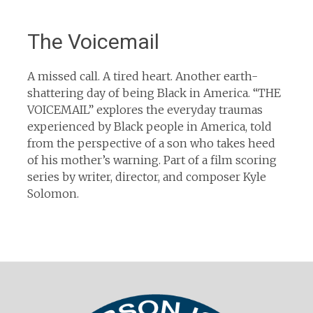
The Voicemail
A missed call. A tired heart. Another earth-
shattering day of being Black in America. “THE
VOICEMAIL” explores the everyday traumas
experienced by Black people in America, told
from the perspective of a son who takes heed
of his mother’s warning. Part of a film scoring
series by writer, director, and composer Kyle
Solomon.