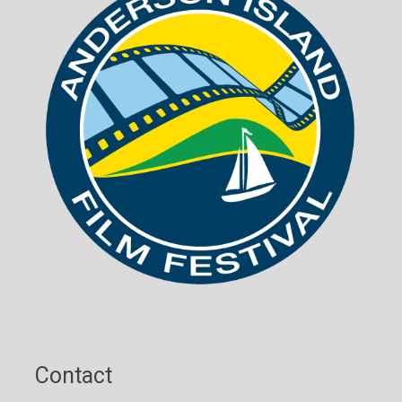
Contact