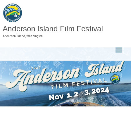
Skip
to
content
Anderson Island Film Festival
Anderson Island, Washington