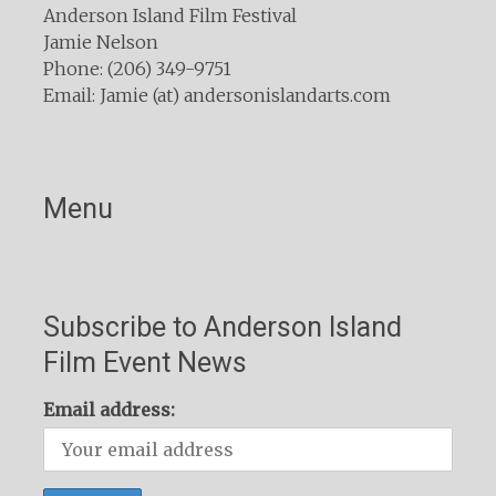
Anderson Island Film Festival
Jamie Nelson
Phone: (206) 349-9751
Email: Jamie (at) andersonislandarts.com
Menu
Subscribe to Anderson Island
Film Event News
Email address: