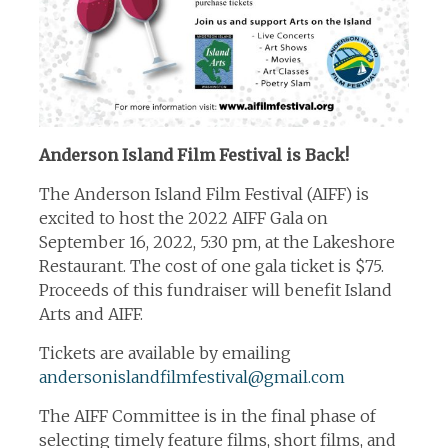
Anderson Island Film Festival is Back!
The Anderson Island Film Festival (AIFF) is
excited to host the 2022 AIFF Gala on
September 16, 2022, 5:30 pm, at the Lakeshore
Restaurant. The cost of one gala ticket is $75.
Proceeds of this fundraiser will benefit Island
Arts and AIFF.
Tickets are available by emailing
andersonislandfilmfestival@gmail.com
The AIFF Committee is in the final phase of
selecting timely feature films, short films, and