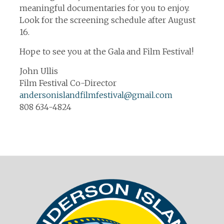
meaningful documentaries for you to enjoy.
Look for the screening schedule after August
16.
Hope to see you at the Gala and Film Festival!
John Ullis
Film Festival Co-Director
andersonislandfilmfestival@gmail.com
808 634-4824