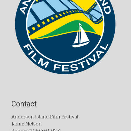
Contact
Anderson Island Film Festival
Jamie Nelson
Phone: (206) 349-9751