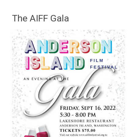
The AIFF Gala