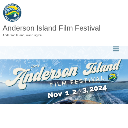
Skip
to
content
Anderson Island Film Festival
Anderson Island, Washington