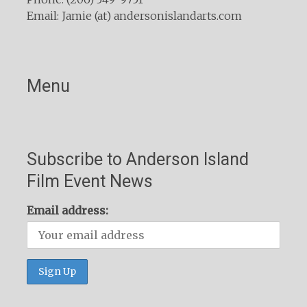
Email: Jamie (at) andersonislandarts.com
Menu
Subscribe to Anderson Island
Film Event News
Email address: