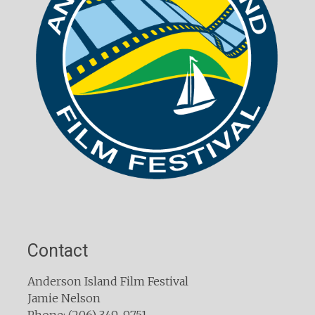
Contact
Anderson Island Film Festival
Jamie Nelson
Phone: (206) 349-9751