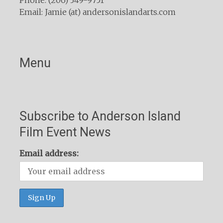
Email: Jamie (at) andersonislandarts.com
Menu
Subscribe to Anderson Island
Film Event News
Email address: