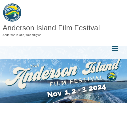
Skip
to
content
Anderson Island Film Festival
Anderson Island, Washington