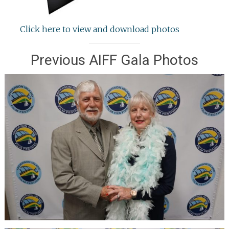
Click here to view and download photos
Previous AIFF Gala Photos