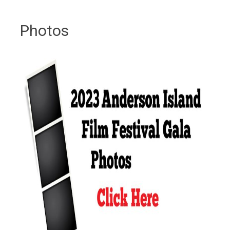
Photos