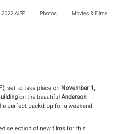
2022 AIFF
Photos
Movies & Films
F)
, set to take place on
November 1,
uilding
on the beautiful
Anderson
 the perfect backdrop for a weekend
ed selection of new films for this