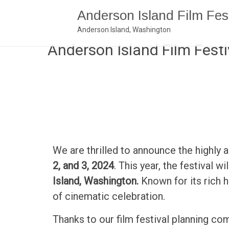
Anderson Island Film Fest
Anderson Island, Washington
Anderson Island Film Festi
We are thrilled to announce the highly 
2, and 3, 2024
. This year, the festival w
Island, Washington.
Known for its rich 
of cinematic celebration.
Thanks to our film festival planning co