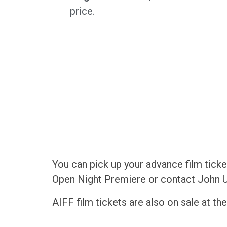
price.
You can pick up your advance film ticke
Open Night Premiere or contact John U
AIFF film tickets are also on sale at t