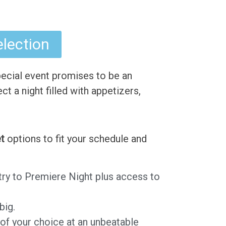
election
ecial event promises to be an
ct a night filled with appetizers,
t
options to fit your schedule and
ntry to Premiere Night plus access to
big.
 of your choice at an unbeatable