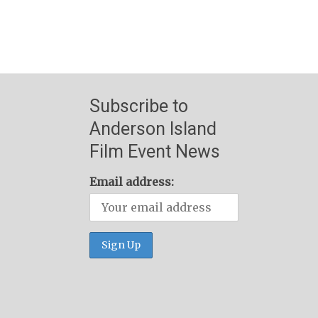
Subscribe to
Anderson Island
Film Event News
Email address: