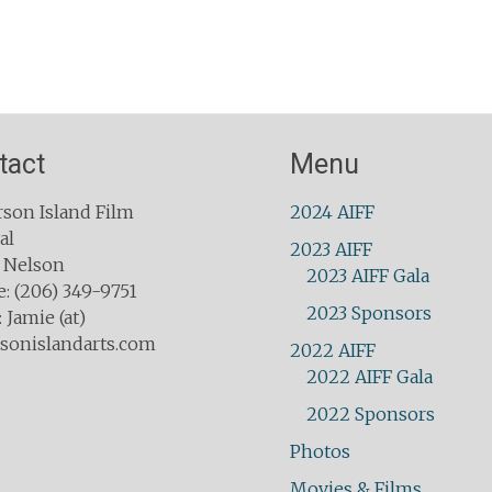
tact
Menu
son Island Film
2024 AIFF
al
2023 AIFF
 Nelson
2023 AIFF Gala
: (206) 349-9751
2023 Sponsors
 Jamie (at)
sonislandarts.com
2022 AIFF
2022 AIFF Gala
2022 Sponsors
Photos
Movies & Films