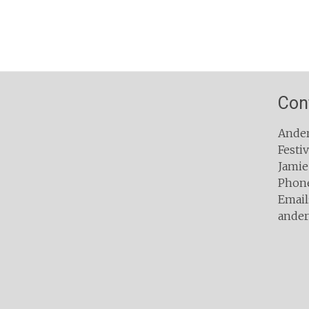
Con
Ander
Festiv
Jamie
Phone
Email:
ander