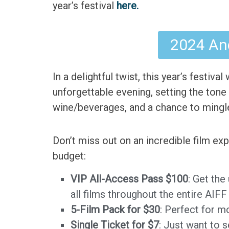
year’s festival
here.
2024 And
In a delightful twist, this year’s festival
unforgettable evening, setting the tone 
wine/beverages, and a chance to mingle 
Don’t miss out on an incredible film e
budget:
VIP All-Access Pass $100
: Get the
all films throughout the entire AIF
5-Film Pack for $30
: Perfect for m
Single Ticket for $7
: Just want to 