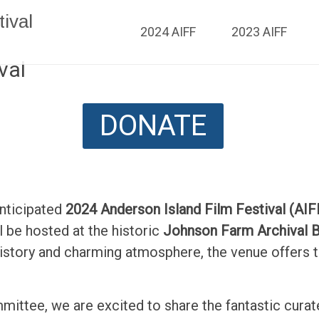
ival
2024 AIFF
2023 AIFF
val
DONATE
anticipated
2024 Anderson Island Film Festival (AIF
ill be hosted at the historic
Johnson Farm Archival B
history and charming atmosphere, the venue offers
mmittee, we are excited to share the fantastic curat