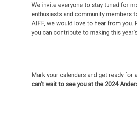
We invite everyone to stay tuned for mor
enthusiasts and community members to g
AIFF, we would love to hear from you.
you can contribute to making this year’s
Mark your calendars and get ready for 
can’t wait to see you at the 2024 Ander