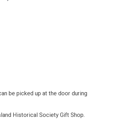
can be picked up at the door during
land Historical Society Gift Shop.