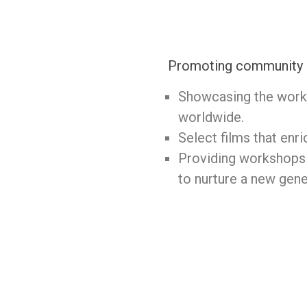
Promoting community an
Showcasing the works
worldwide.
Select films that enri
Providing workshops 
to nurture a new gene