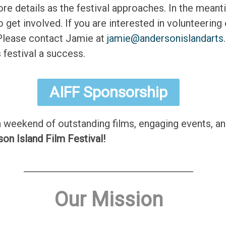
e details as the festival approaches. In the meantim
et involved. If you are interested in volunteering 
 Please contact Jamie at
jamie@andersonislandarts
 festival a success.
AIFF Sponsorship
a weekend of outstanding films, engaging events, a
son Island Film Festival!
Our Mission