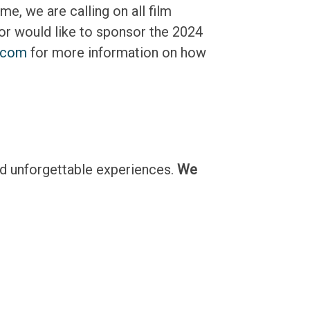
e, we are calling on all film
or would like to sponsor the 2024
.com
for more information on how
nd unforgettable experiences.
We