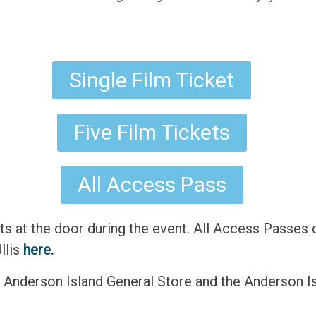
Single Film Ticket
Five Film Tickets
All Access Pass
ts at the door during the event. All Access Passes 
llis
here.
he Anderson Island General Store and the Anderson Is