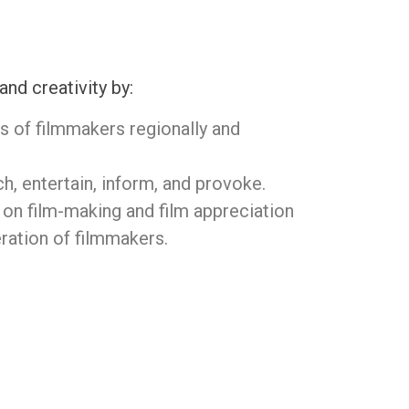
d creativity by:
 of filmmakers regionally and
ch, entertain, inform, and provoke.
on film-making and film appreciation
ration of filmmakers.