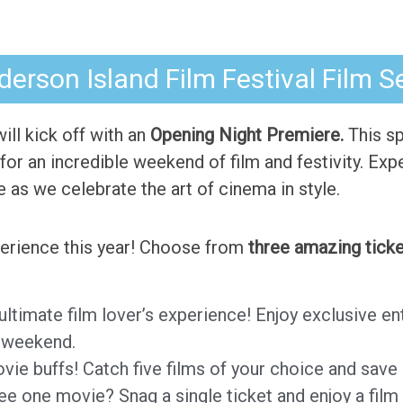
erson Island Film Festival Film S
 will kick off with an
Opening Night Premiere.
This sp
for an incredible weekend of film and festivity. Expe
as we celebrate the art of cinema in style.
xperience this year! Choose from
three amazing ticke
 ultimate film lover’s experience! Enjoy exclusive e
F weekend.
ovie buffs! Catch five films of your choice and save 
see one movie? Snag a single ticket and enjoy a film